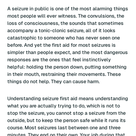
A seizure in public is one of the most alarming things
most people will ever witness. The convulsions, the
loss of consciousness, the sounds that sometimes
accompany a tonic-clonic seizure, all of it looks
catastrophic to someone who has never seen one
before. And yet the first aid for most seizures is
simpler than people expect, and the most dangerous
responses are the ones that feel instinctively
helpful: holding the person down, putting something
in their mouth, restraining their movements. These
things do not help. They can cause harm.
Understanding seizure first aid means understanding
what you are actually trying to do, which is not to
stop the seizure, you cannot stop a seizure from the
outside, but to keep the person safe while it runs its
course. Most seizures last between one and three
minutes. They end on their own. Your job during that