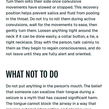
Turn them onto their side once convulsive
movements have slowed or stopped. This recovery
position helps prevent saliva and fluid from pooling
in the throat. Do not try to roll them during active
convulsions, wait for the movements to ease, then
gently turn them. Loosen anything tight around the
neck if it can be done easily, a collar button, a tie, a
tight necklace. Stay with the person, talk calmly to
them as they begin to regain consciousness, and do
not leave until they are fully alert and oriented.
WHAT NOT TO DO
Do not put anything in the person’s mouth. The belief
that someone can swallow their tongue during a
seizure is a myth that has caused significant harm.
The tongue cannot block the airway in a way that