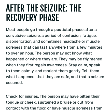
AFTER THE SEIZURE: THE
RECOVERY PHASE
Most people go through a postictal phase after a
convulsive seizure, a period of confusion, fatigue,
disorientation, and sometimes headache or muscle
soreness that can last anywhere from a few minutes
to over an hour. The person may not know what
happened or where they are. They may be frightened
when they first regain awareness. Stay calm, speak
to them calmly, and reorient them gently. Tell them
what happened, that they are safe, and that a seizure
occurred.
Check for injuries. The person may have bitten their
tongue or cheek, sustained a bruise or cut from
contact with the floor, or have muscle soreness from