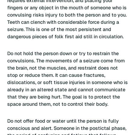
requires external intervention, and placing your
fingers or any object in the mouth of someone who is
convulsing risks injury to both the person and to you.
Teeth can clench with considerable force during a
seizure. This is one of the most persistent and
dangerous pieces of folk first aid still in circulation.
Do not hold the person down or try to restrain the
convulsions. The movements of a seizure come from
the brain, not the muscles, and restraint does not
stop or reduce them. It can cause fractures,
dislocations, or soft tissue injuries in someone who is
already in an altered state and cannot communicate
that they are being hurt. The goal is to protect the
space around them, not to control their body.
Do not offer food or water until the person is fully
conscious and alert. Someone in the postictal phase,