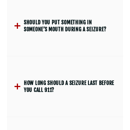
SHOULD YOU PUT SOMETHING IN
SOMEONE’S MOUTH DURING A SEIZURE?
HOW LONG SHOULD A SEIZURE LAST BEFORE
YOU CALL 911?