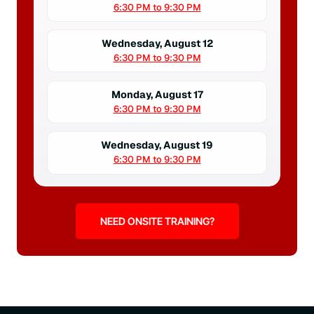
6:30 PM to 9:30 PM
Wednesday, August 12
6:30 PM to 9:30 PM
Monday, August 17
6:30 PM to 9:30 PM
Wednesday, August 19
6:30 PM to 9:30 PM
NEED ONSITE TRAINING?