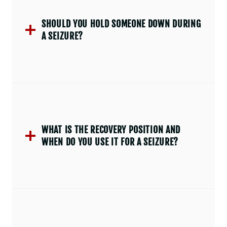
SHOULD YOU HOLD SOMEONE DOWN DURING
A SEIZURE?
WHAT IS THE RECOVERY POSITION AND
WHEN DO YOU USE IT FOR A SEIZURE?