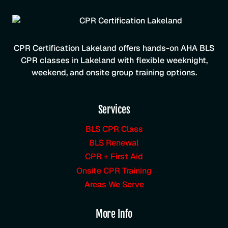
CPR Certification Lakeland offers hands-on AHA BLS
CPR classes in Lakeland with flexible weeknight,
weekend, and onsite group training options.
Services
BLS CPR Class
BLS Renewal
CPR + First Aid
Onsite CPR Training
Areas We Serve
More Info