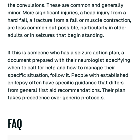
the convulsions. These are common and generally
minor. More significant injuries, a head injury from a
hard fall, a fracture from a fall or muscle contraction,
are less common but possible, particularly in older
adults or in seizures that begin standing.
If this is someone who has a seizure action plan, a
document prepared with their neurologist specifying
when to call for help and how to manage their
specific situation, follow it. People with established
epilepsy often have specific guidance that differs
from general first aid recommendations. Their plan
takes precedence over generic protocols.
FAQ