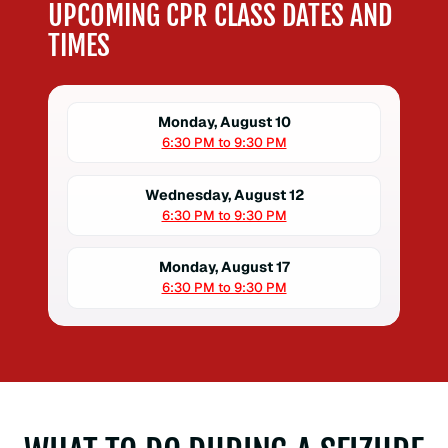
UPCOMING CPR CLASS DATES AND
TIMES
Monday, August 10
6:30 PM to 9:30 PM
Wednesday, August 12
6:30 PM to 9:30 PM
Monday, August 17
6:30 PM to 9:30 PM