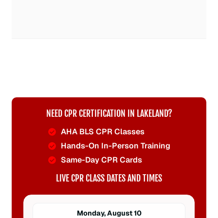
NEED CPR CERTIFICATION IN LAKELAND?
AHA BLS CPR Classes
Hands-On In-Person Training
Same-Day CPR Cards
LIVE CPR CLASS DATES AND TIMES
Monday, August 10