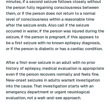
minutes, if a second seizure follows closely without
the person fully regaining consciousness between
them, or if the person does not return to a normal
level of consciousness within a reasonable time
after the seizure ends. Also call if the seizure
occurred in water, if the person was injured during the
seizure, if the person is pregnant, if this appears to
be a first seizure with no known epilepsy diagnosis,
or if the person is diabetic or has a cardiac condition.
After a first-ever seizure in an adult with no prior
history of epilepsy, medical evaluation is appropriate
even if the person recovers normally and feels fine.
New-onset seizures in adults warrant investigation
into the cause. That investigation starts with an
emergency department or urgent neurological
evaluation, not a wait-and-see approach.