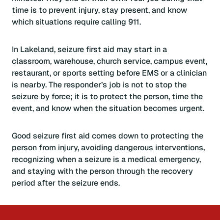
time is to prevent injury, stay present, and know
which situations require calling 911.
In Lakeland, seizure first aid may start in a
classroom, warehouse, church service, campus event,
restaurant, or sports setting before EMS or a clinician
is nearby. The responder’s job is not to stop the
seizure by force; it is to protect the person, time the
event, and know when the situation becomes urgent.
Good seizure first aid comes down to protecting the
person from injury, avoiding dangerous interventions,
recognizing when a seizure is a medical emergency,
and staying with the person through the recovery
period after the seizure ends.