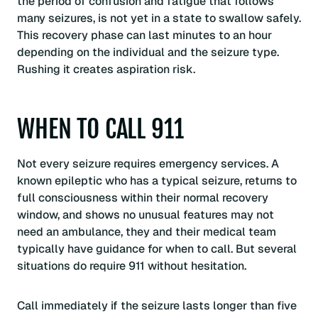
the period of confusion and fatigue that follows
many seizures, is not yet in a state to swallow safely.
This recovery phase can last minutes to an hour
depending on the individual and the seizure type.
Rushing it creates aspiration risk.
WHEN TO CALL 911
Not every seizure requires emergency services. A
known epileptic who has a typical seizure, returns to
full consciousness within their normal recovery
window, and shows no unusual features may not
need an ambulance, they and their medical team
typically have guidance for when to call. But several
situations do require 911 without hesitation.
Call immediately if the seizure lasts longer than five