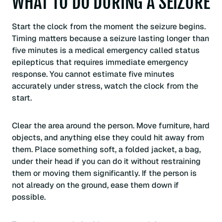
WHAT TO DO DURING A SEIZURE
Start the clock from the moment the seizure begins.
Timing matters because a seizure lasting longer than
five minutes is a medical emergency called status
epilepticus that requires immediate emergency
response. You cannot estimate five minutes
accurately under stress, watch the clock from the
start.
Clear the area around the person. Move furniture, hard
objects, and anything else they could hit away from
them. Place something soft, a folded jacket, a bag,
under their head if you can do it without restraining
them or moving them significantly. If the person is
not already on the ground, ease them down if
possible.