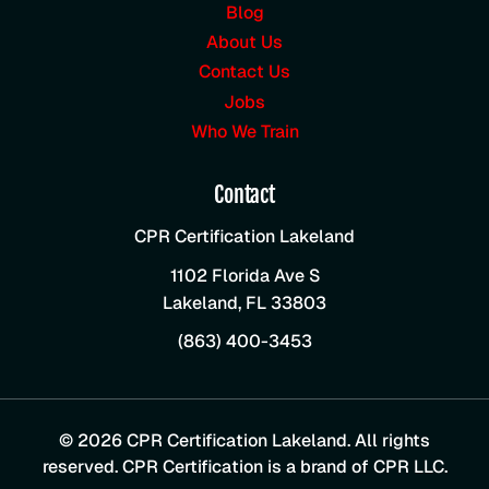
Blog
About Us
Contact Us
Jobs
Who We Train
Contact
CPR Certification Lakeland
1102 Florida Ave S
Lakeland
,
FL
33803
(863) 400-3453
© 2026 CPR Certification Lakeland. All rights
reserved. CPR Certification is a brand of CPR LLC.