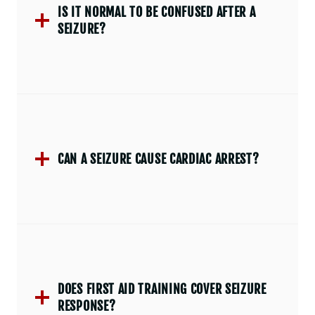
IS IT NORMAL TO BE CONFUSED AFTER A
SEIZURE?
CAN A SEIZURE CAUSE CARDIAC ARREST?
DOES FIRST AID TRAINING COVER SEIZURE
RESPONSE?