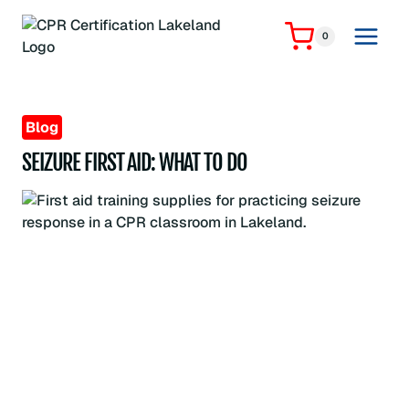
Skip
to
0
content
Blog
SEIZURE FIRST AID: WHAT TO DO